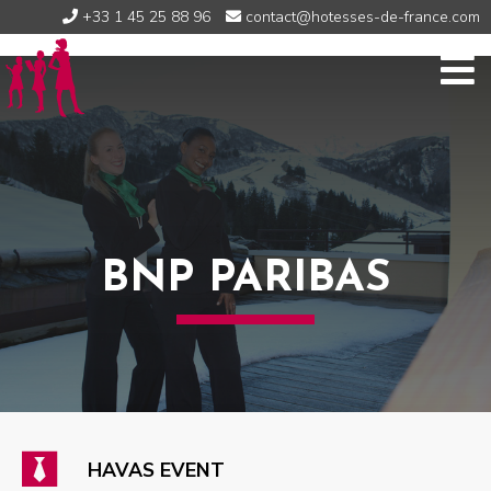
+33 1 45 25 88 96
contact@hotesses-de-france.com
BNP PARIBAS
HAVAS EVENT