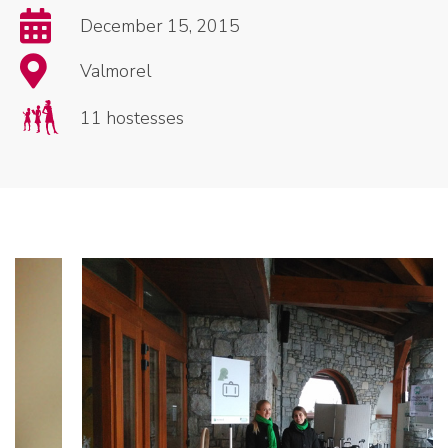
December 15, 2015
Valmorel
11 hostesses