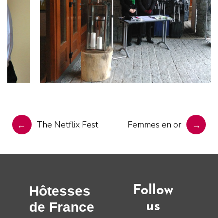
POST
NAVIGATION
The Netflix Fest
Femmes en or
←
→
Hôtesses
Follow
de France
us